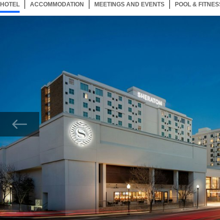
HOTEL
71 ITEMS
ACCOMMODATION
SELECTED
71 ITEMS
MEETINGS AND EVENTS
71 ITEMS
POOL & FITNES
Now showing Photo, Exterior