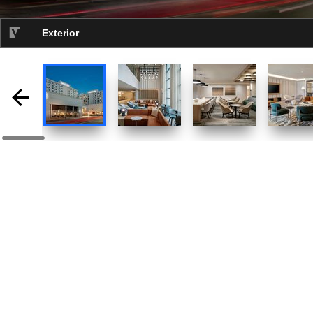
Exterior
selected