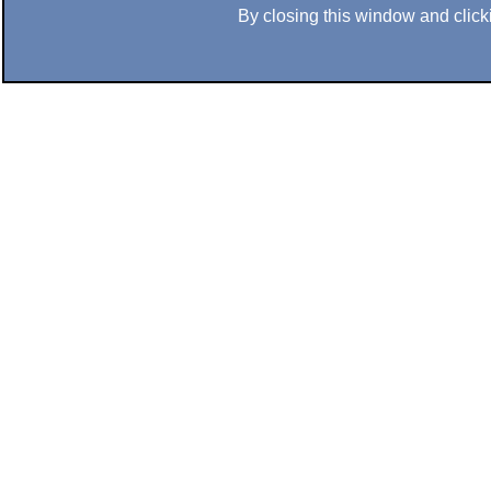
By closing this window and clicki