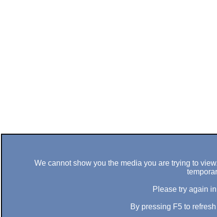
We cannot show you the media you are trying to view. 
temporar
Please try again in
By pressing F5 to refres