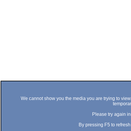
We cannot show you the media you are trying to view. 
temporar
Please try again in
By pressing F5 to refres