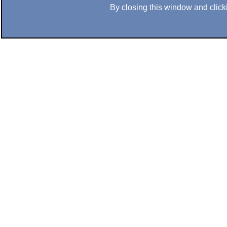
By closing this window and clicki