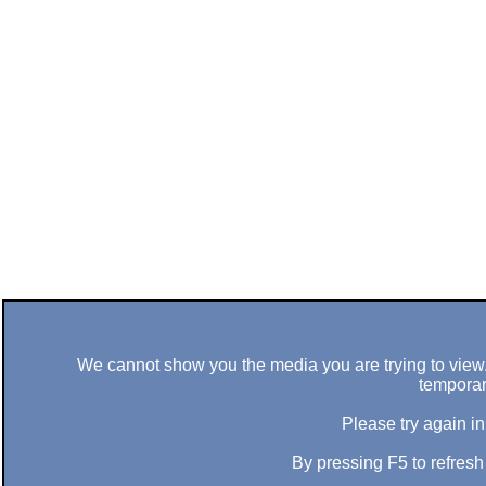
We cannot show you the media you are trying to view. 
temporar
Please try again in
By pressing F5 to refres