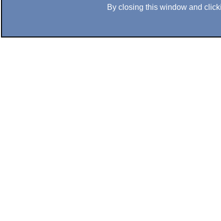
By closing this window and clicki