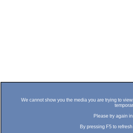
We cannot show you the media you are trying to view. 
temporar
Please try again in
By pressing F5 to refres