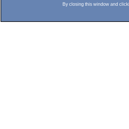
By closing this window and clicki