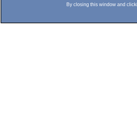
By closing this window and clicki