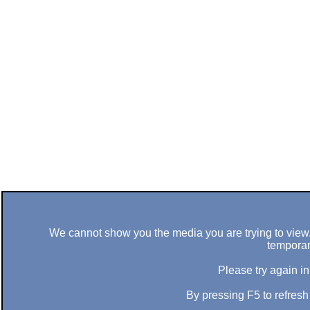
We cannot show you the media you are trying to view. 
temporar
Please try again in
By pressing F5 to refres