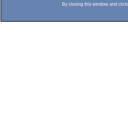
By closing this window and clicki