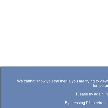
We cannot show you the media you are trying to view. 
temporar
Please try again in
By pressing F5 to refres