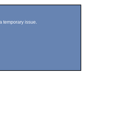
a temporary issue.