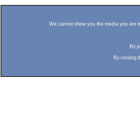
We cannot show you the media you are tryi
By p
By closing t