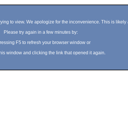
ng to view. We apologize for the inconvenience. This is likely 
Please try again in a few minutes by:
ressing F5 to refresh your browser window or
his window and clicking the link that opened it again.