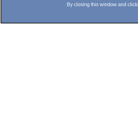
By closing this window and clicki