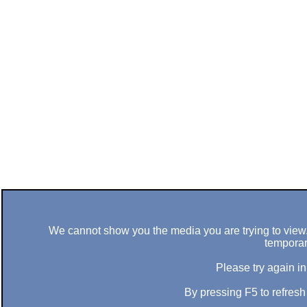
We cannot show you the media you are trying to view. 
temporar
Please try again in
By pressing F5 to refres