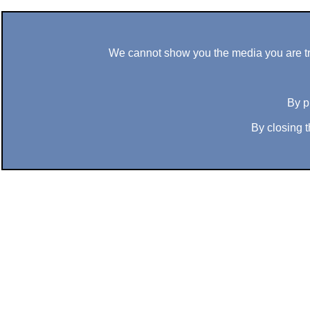
We cannot show you the media you are tryi
By p
By closing t