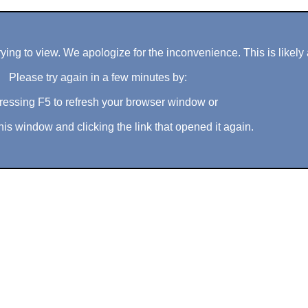
ng to view. We apologize for the inconvenience. This is likely 
Please try again in a few minutes by:
ressing F5 to refresh your browser window or
his window and clicking the link that opened it again.