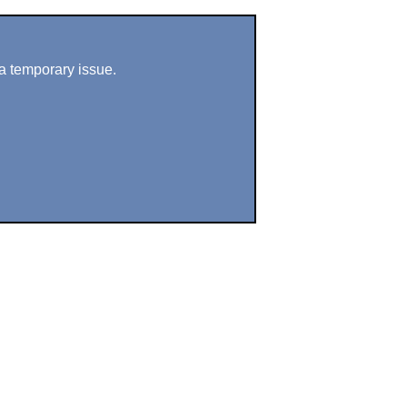
a temporary issue.