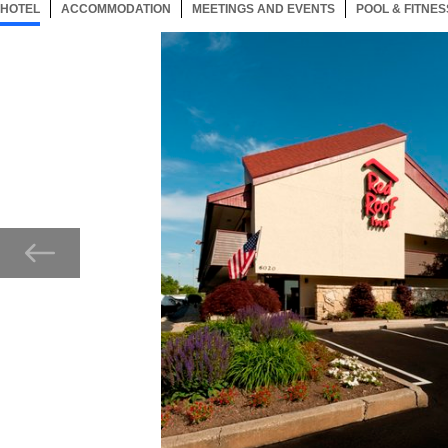
HOTEL
25 ITEMS
ACCOMMODATION
SELECTED
25 ITEMS
MEETINGS AND EVENTS
25 ITEMS
POOL & FITNES
Now showing Photo, Exterior