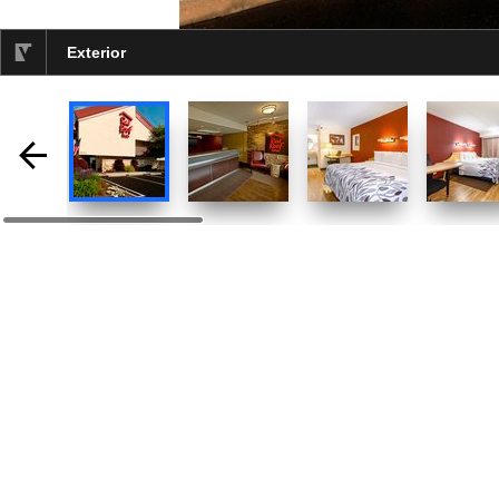
Exterior
selected