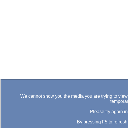
We cannot show you the media you are trying to view. 
temporar
Please try again in
By pressing F5 to refres