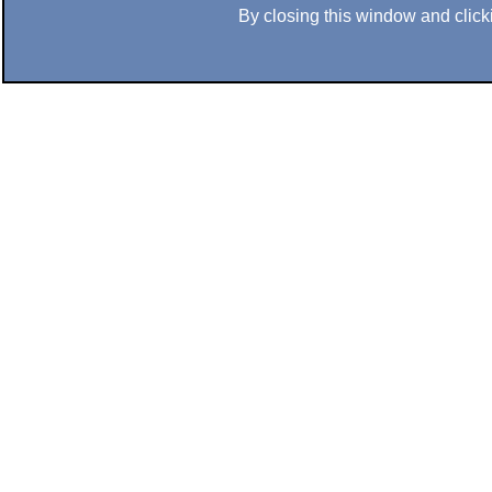
By closing this window and clicki