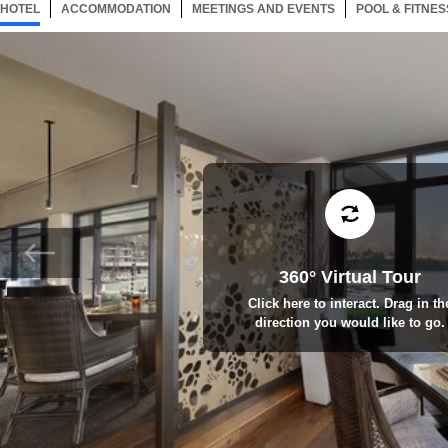
HOTEL
119 ITEMS
ACCOMMODATION
SELECTED
119 ITEMS
MEETINGS AND EVENTS
119 ITEMS
POOL & FITNES
360° Virtual Tour
Click here to interact. Drag in th
direction you would like to go.