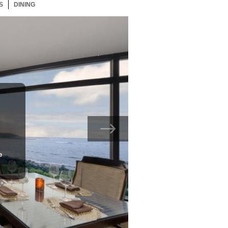
S
119 ITEMS
DINING
119 ITEMS
e