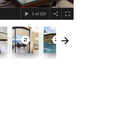
1
of
119