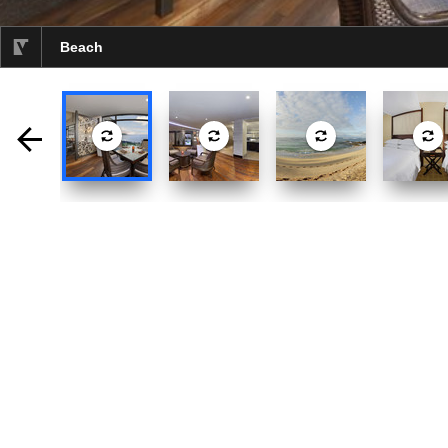
Beach
selected