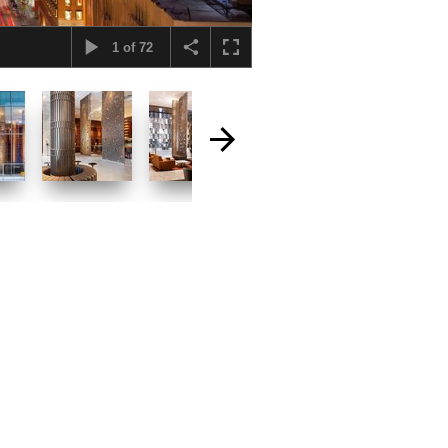
1
of
72