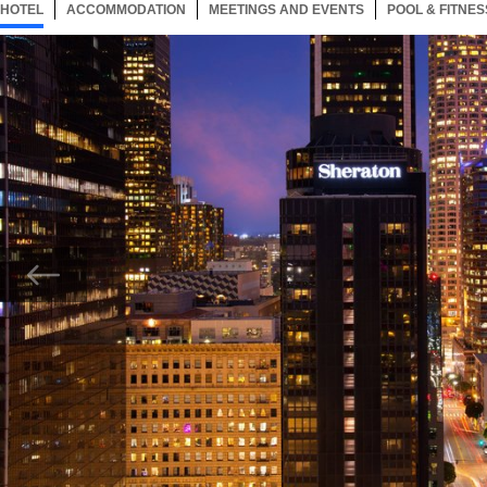
HOTEL
72 ITEMS
ACCOMMODATION
SELECTED
72 ITEMS
MEETINGS AND EVENTS
72 ITEMS
POOL & FITNES
Now showing Photo, Exterior