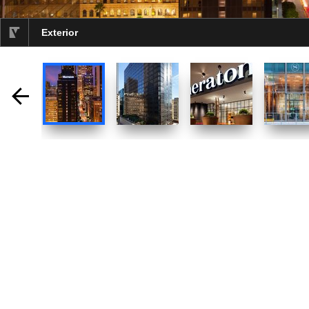
Exterior
selected