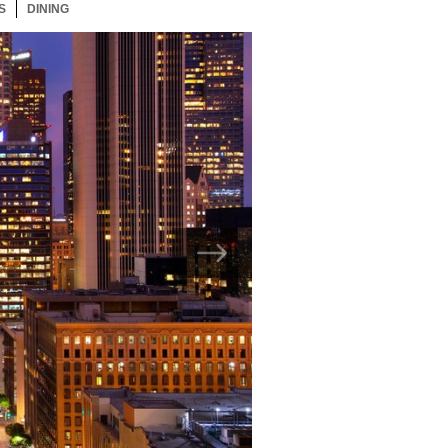
S
72 ITEMS
DINING
72 ITEMS