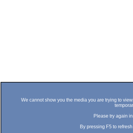
We cannot show you the media you are trying to view. 
temporar
Please try again in
By pressing F5 to refres