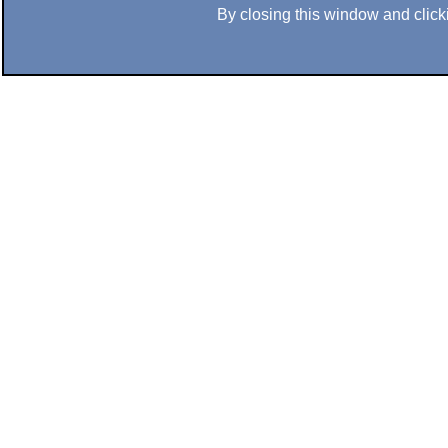
By closing this window and clicki