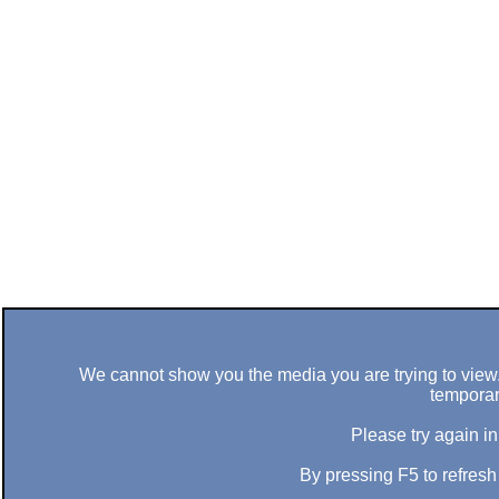
We cannot show you the media you are trying to view. 
temporar
Please try again in
By pressing F5 to refres