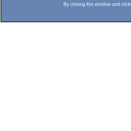
By closing this window and clicki