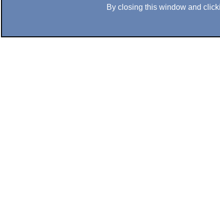
By closing this window and clicki