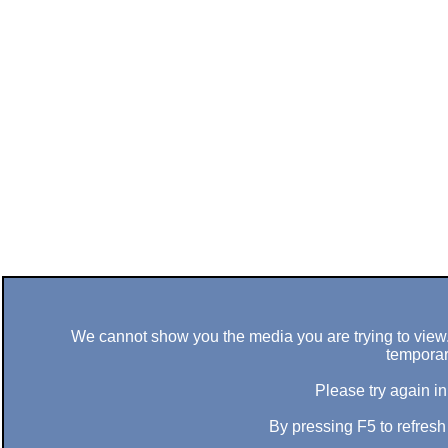
We cannot show you the media you are trying to view. 
temporar
Please try again in
By pressing F5 to refres