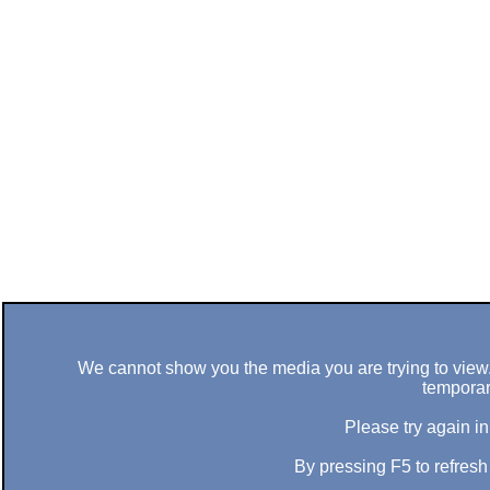
We cannot show you the media you are trying to view. 
temporar
Please try again in
By pressing F5 to refres