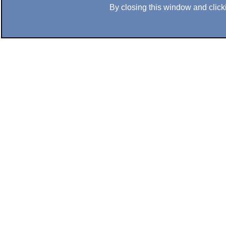
By closing this window and clicki