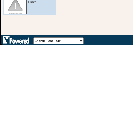
Photo