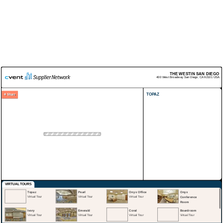
THE WESTIN SAN DIEGO
400 West Broadway
San Diego
,
CA
92101
USA
TOPAZ
VIRTUAL TOURS
Topaz
Pearl
Onyx Office
Onyx
Virtual Tour
Virtual Tour
Virtual Tour
Conference
Room
Virtual Tour
Ivory
Emerald
Coral
Boardroom
Virtual Tour
Virtual Tour
Virtual Tour
Virtual Tour