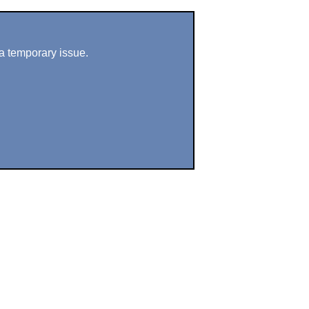
a temporary issue.