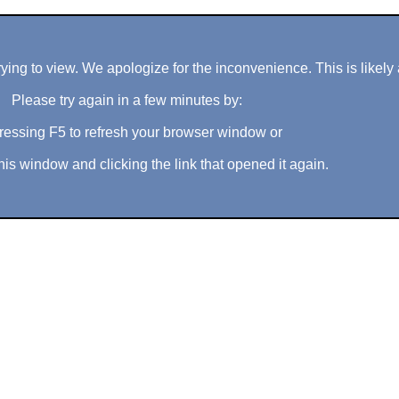
ng to view. We apologize for the inconvenience. This is likely 
Please try again in a few minutes by:
ressing F5 to refresh your browser window or
his window and clicking the link that opened it again.