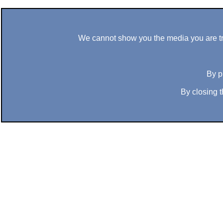
We cannot show you the media you are tryi
By p
By closing t