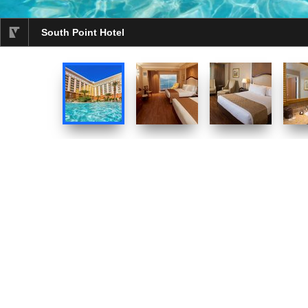
South Point Hotel
selected