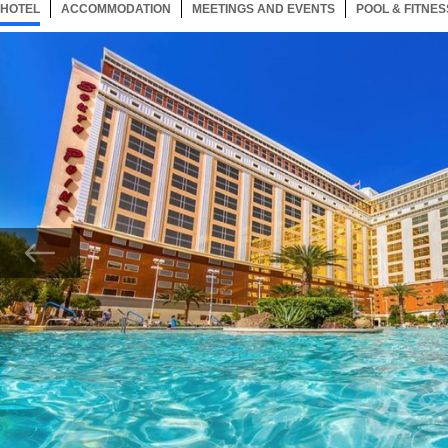
HOTEL
5 ITEMS
ACCOMMODATION
SELECTED
5 ITEMS
MEETINGS AND EVENTS
5 ITEMS
POOL & FITNES
Now showing Photo, South Point Hotel