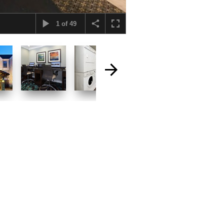
1
of
49