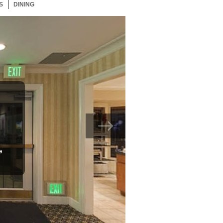
S
49 ITEMS
DINING
49 ITEMS
e