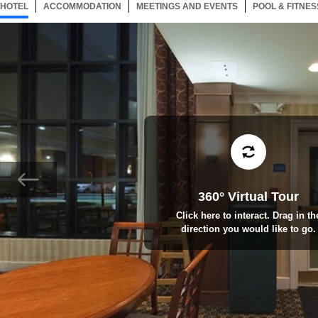
HOTEL
49 ITEMS
ACCOMMODATION
SELECTED
49 ITEMS
MEETINGS AND EVENTS
49 ITEMS
POOL & FITNES
360° Virtual Tour
Click here to interact. Drag in th
direction you would like to go.