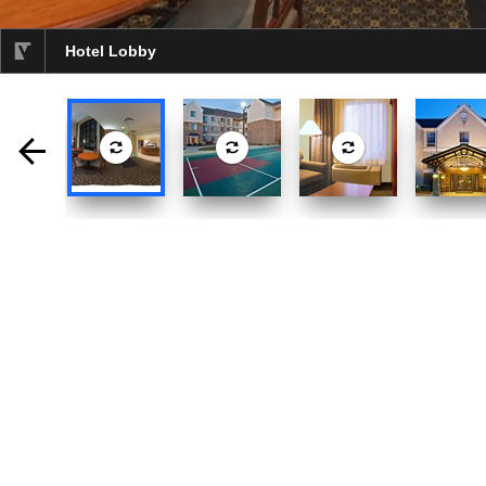
Hotel Lobby
selected