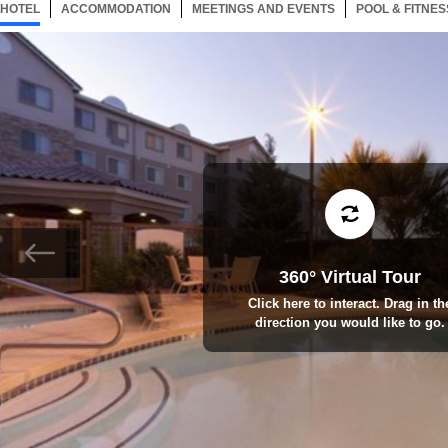
HOTEL
91 ITEMS
ACCOMMODATION
SELECTED
91 ITEMS
MEETINGS AND EVENTS
91 ITEMS
POOL & FITNES
360° Virtual Tour
Click here to interact. Drag in th
direction you would like to go.