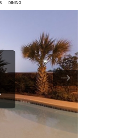
S
91 ITEMS
DINING
91 ITEMS
e