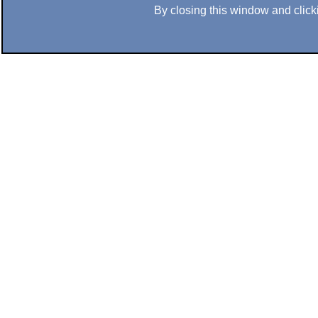
By closing this window and clicki