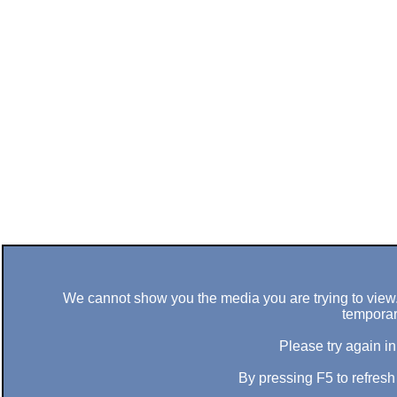
We cannot show you the media you are trying to view. 
temporar
Please try again in
By pressing F5 to refres