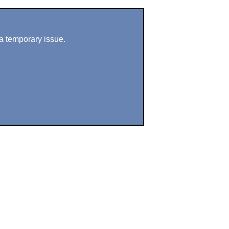
a temporary issue.