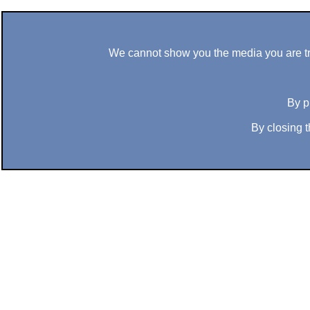
We cannot show you the media you are tryi
By p
By closing t