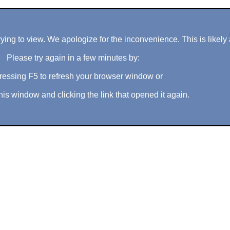
ng to view. We apologize for the inconvenience. This is likely 
Please try again in a few minutes by:
ressing F5 to refresh your browser window or
his window and clicking the link that opened it again.