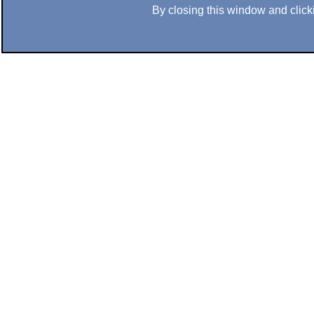
By closing this window and clicki