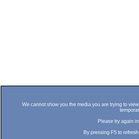
We cannot show you the media you are trying to view. 
temporar
Please try again in
By pressing F5 to refres