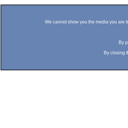
We cannot show you the media you are tryi
By p
By closing t