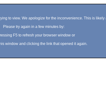
ng to view. We apologize for the inconvenience. This is likely 
Please try again in a few minutes by:
ressing F5 to refresh your browser window or
his window and clicking the link that opened it again.