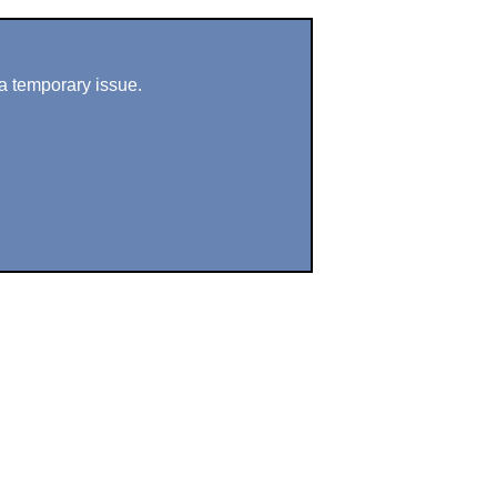
a temporary issue.