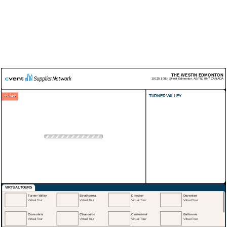
THE WESTIN EDMONTON
10135 100th Street
Edmonton
,
AB
T5J 0N7
CANADA
TURNER VALLEY
VIRTUAL TOURS
Turner Valley
Strathcona
Director
Devonian
Virtual Tour
Virtual Tour
Virtual Tour
Virtual Tour
Consulate
Chancelor
Centennial
Ballroom
Virtual Tour
Virtual Tour
Virtual Tour
Virtual Tour