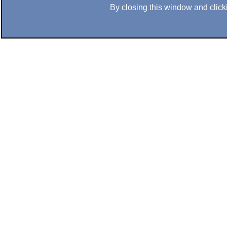
By closing this window and clicki