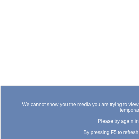
We cannot show you the media you are trying to view. 
temporar
Please try again in
By pressing F5 to refres