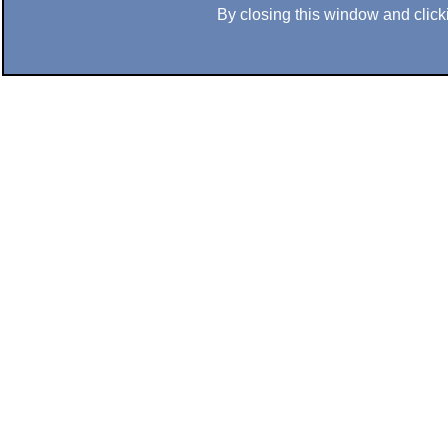
By closing this window and clicki