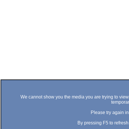
We cannot show you the media you are trying to view. 
temporar
Please try again in
By pressing F5 to refres