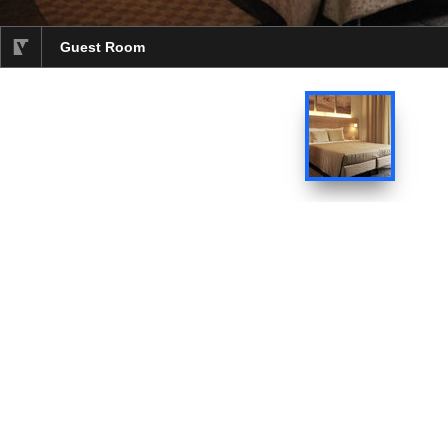
Guest Room
selected