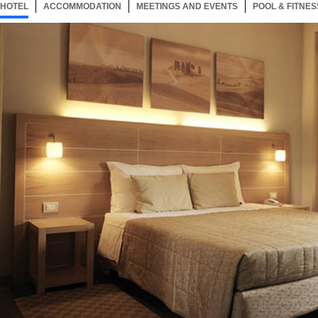
HOTEL
1 ITEM
ACCOMMODATION
SELECTED
1 ITEM
MEETINGS AND EVENTS
1 ITEM
POOL & FITNES
Now showing Photo, Guest Room