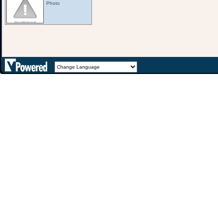
Photo