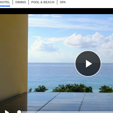
HOTEL
1 ITEM
DINING
SELECTED
2 ITEMS
POOL & BEACH
1 ITEM
SPA
1 ITEM