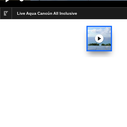
Video progress 0%
Live Aqua Cancún All Inclusive
selected