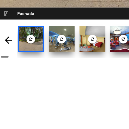
Fachada
selected