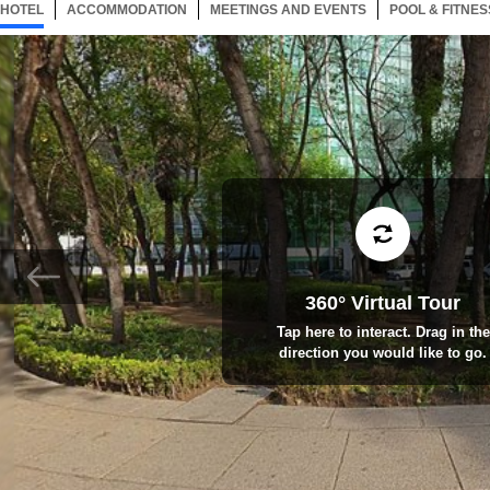
HOTEL
153 ITEMS
ACCOMMODATION
SELECTED
153 ITEMS
MEETINGS AND EVENTS
153 ITEMS
POOL & FITNES
360° Virtual Tour
Tap here to interact. Drag in the
direction you would like to go.