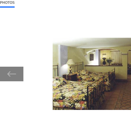
PHOTOS
7 ITEMS
SELECTED
Now showing Photo, Guest Room