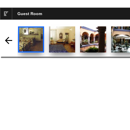
Guest Room
selected