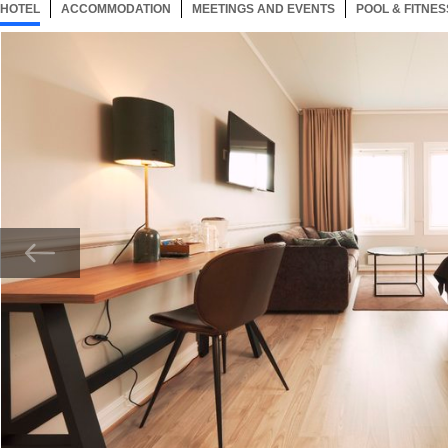
HOTEL
17 ITEMS
ACCOMMODATION
SELECTED
17 ITEMS
MEETINGS AND EVENTS
17 ITEMS
POOL & FITNES
Now showing Photo, Superior Room