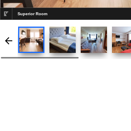
Superior Room
selected