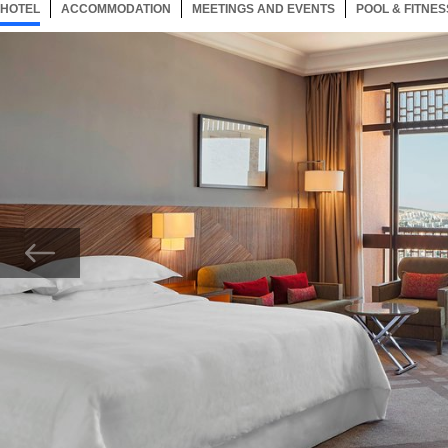
HOTEL
44 ITEMS
ACCOMMODATION
SELECTED
44 ITEMS
MEETINGS AND EVENTS
44 ITEMS
POOL & FITNES
Now showing Photo, King City View Deluxe Guest Room