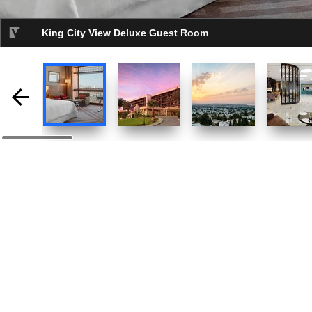
King City View Deluxe Guest Room
selected