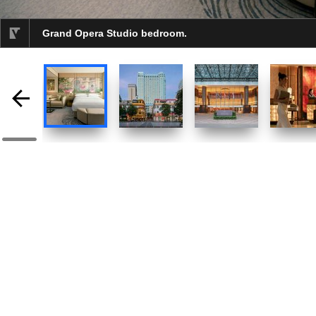
Grand Opera Studio bedroom.
selected