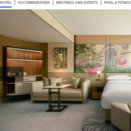
HOTEL
88 ITEMS
ACCOMMODATION
SELECTED
88 ITEMS
MEETINGS AND EVENTS
88 ITEMS
POOL & FITNES
Now showing Photo, Grand Opera Studio bedroom.