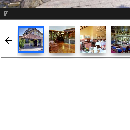
selected