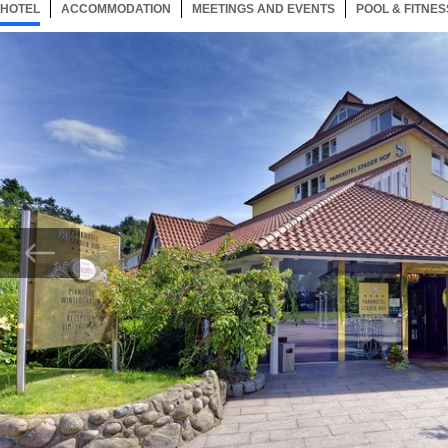
HOTEL
10 ITEMS
ACCOMMODATION
SELECTED
10 ITEMS
MEETINGS AND EVENTS
10 ITEMS
POOL & FITNES
Now showing Photo,