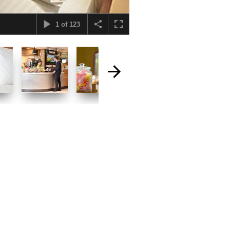
1
of
123