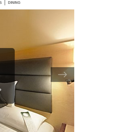
S
123 ITEMS
DINING
123 ITEMS
e