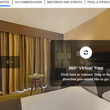
HOTEL
123 ITEMS
ACCOMMODATION
SELECTED
123 ITEMS
MEETINGS AND EVENTS
123 ITEMS
POOL & FITNES
360° Virtual Tour
Click here to interact. Drag in th
direction you would like to go.