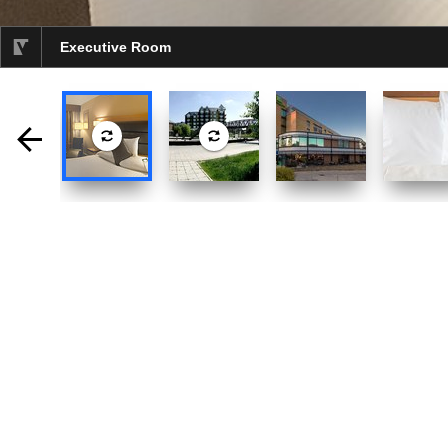
Executive Room
selected