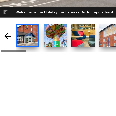
Welcome to the Holiday Inn Express Burton upon Trent
selected