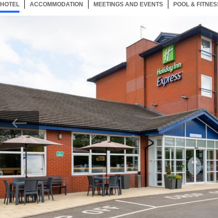
HOTEL
45 ITEMS
ACCOMMODATION
SELECTED
45 ITEMS
MEETINGS AND EVENTS
45 ITEMS
POOL & FITNES
Now showing Photo, Welcome to the Holiday Inn Express Burton upon Trent