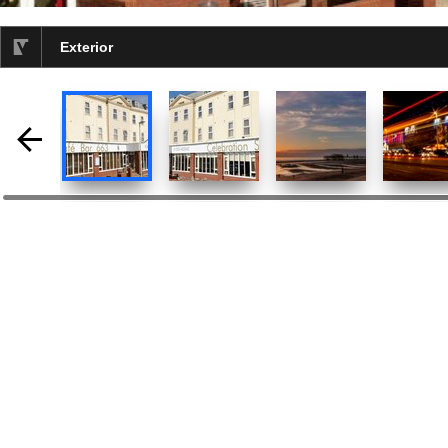
Exterior
selected