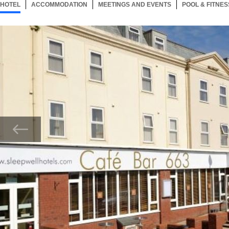
HOTEL
10 ITEMS
ACCOMMODATION
SELECTED
10 ITEMS
MEETINGS AND EVENTS
10 ITEMS
POOL & FITNES
Now showing Photo, Exterior