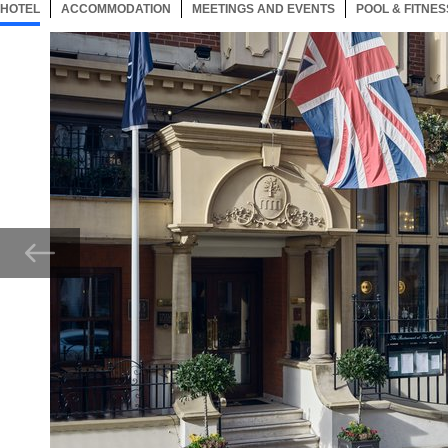
HOTEL
104 ITEMS
ACCOMMODATION
SELECTED
104 ITEMS
MEETINGS AND EVENTS
104 ITEMS
POOL & FITNES
Now showing Photo, The Capital Hotel, Apartments & Townhouse