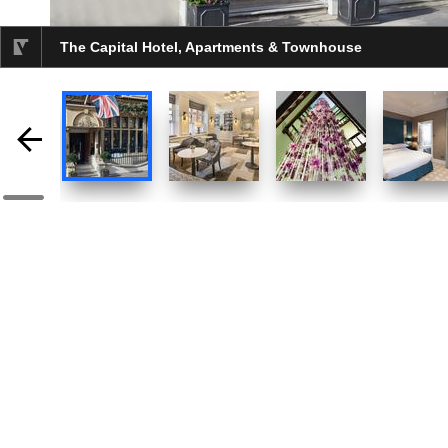
The Capital Hotel, Apartments & Townhouse
selected