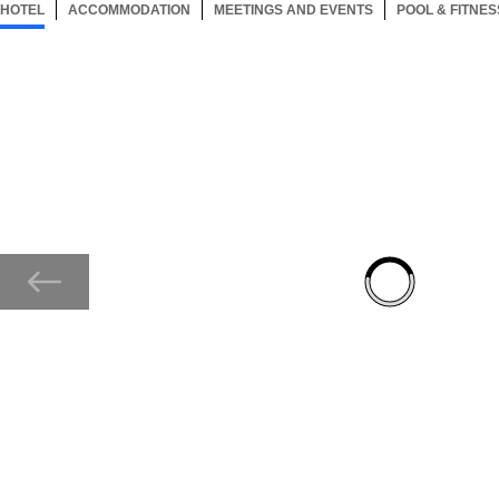
HOTEL
124 ITEMS
ACCOMMODATION
SELECTED
124 ITEMS
MEETINGS AND EVENTS
124 ITEMS
POOL & FITNES