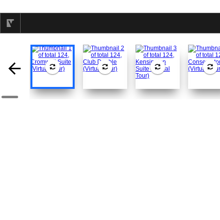
selected