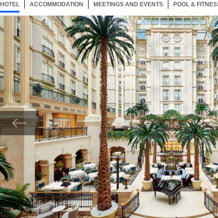
HOTEL
156 ITEMS
ACCOMMODATION
SELECTED
156 ITEMS
MEETINGS AND EVENTS
156 ITEMS
POOL & FITNES
Now showing Photo, Atrium