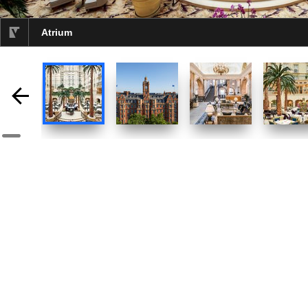
Atrium
selected