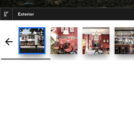
Exterior
selected