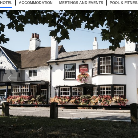
HOTEL
27 ITEMS
ACCOMMODATION
SELECTED
27 ITEMS
MEETINGS AND EVENTS
27 ITEMS
POOL & FITNES
Now showing Photo, Exterior