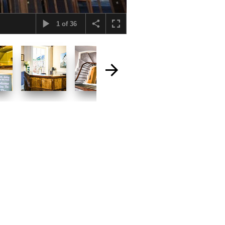
1
of
36