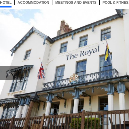
HOTEL
36 ITEMS
ACCOMMODATION
SELECTED
36 ITEMS
MEETINGS AND EVENTS
36 ITEMS
POOL & FITNES
Now showing Photo, Exterior