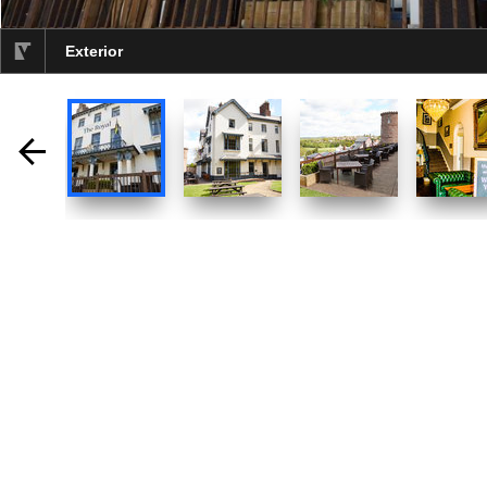
Exterior
selected