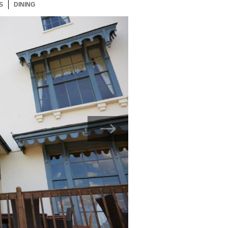
S
36 ITEMS
DINING
36 ITEMS