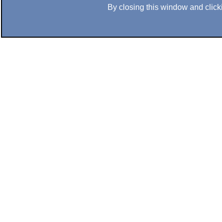
By closing this window and clicki