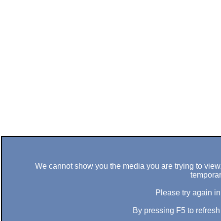
We cannot show you the media you are trying to view. 
temporar
Please try again in
By pressing F5 to refres