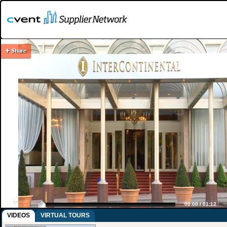
00:00
/
01:12
VIDEOS
VIRTUAL TOURS