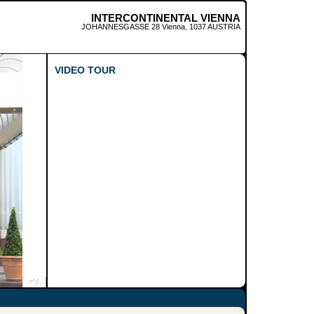
INTERCONTINENTAL VIENNA
JOHANNESGASSE 28
Vienna
,
1037
AUSTRIA
VIDEO TOUR